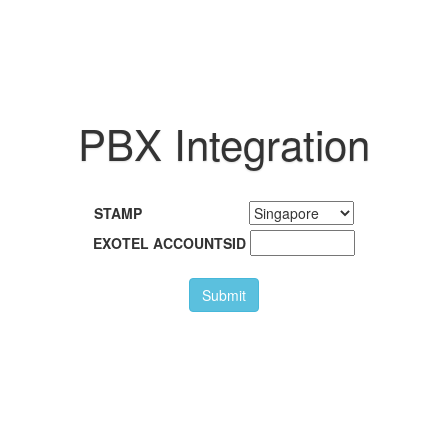
PBX Integration
STAMP
EXOTEL ACCOUNTSID
Submit